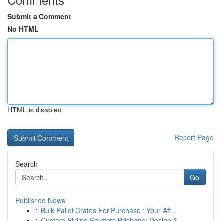
Submit a Comment
No HTML
HTML is disabled
Report Page
Search
Go
Published News
1
Bulk Pallet Crates For Purchase : Your Aff...
1
Custom Sliding Shutters Brisbane: Design &...