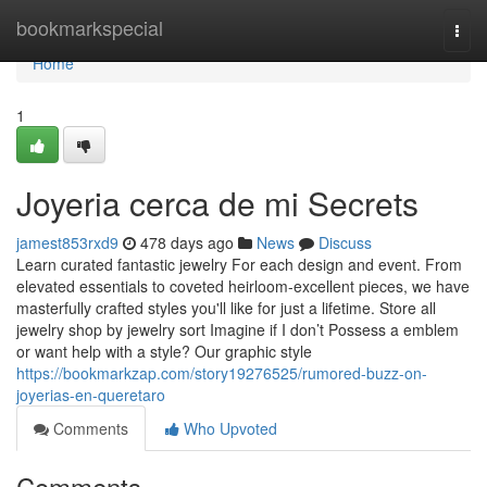
Home
bookmarkspecial
Togg
navi
Home
1
Joyeria cerca de mi Secrets
jamest853rxd9
478 days ago
News
Discuss
Learn curated fantastic jewelry For each design and event. From
elevated essentials to coveted heirloom-excellent pieces, we have
masterfully crafted styles you'll like for just a lifetime. Store all
jewelry shop by jewelry sort Imagine if I don’t Possess a emblem
or want help with a style? Our graphic style
https://bookmarkzap.com/story19276525/rumored-buzz-on-
joyerias-en-queretaro
Comments
Who Upvoted
Comments