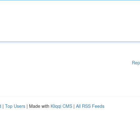
Rep
d
|
Top Users
| Made with
Kliqqi CMS
|
All RSS Feeds