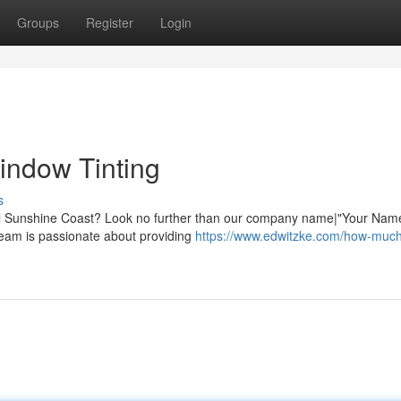
Groups
Register
Login
indow Tinting
s
iful Sunshine Coast? Look no further than our company name|"Your Nam
team is passionate about providing
https://www.edwitzke.com/how-muc