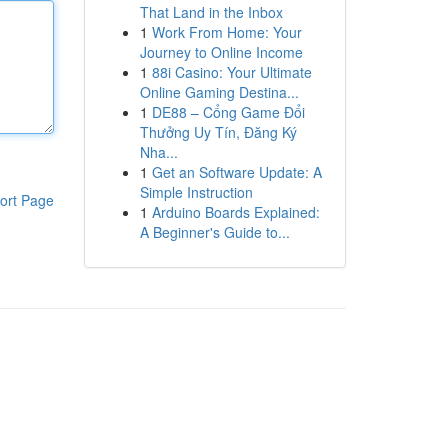
That Land in the Inbox
1
Work From Home: Your
Journey to Online Income
1
88i Casino: Your Ultimate
Online Gaming Destina...
1
DE88 – Cổng Game Đổi
Thưởng Uy Tín, Đăng Ký
Nha...
1
Get an Software Update: A
Simple Instruction
ort Page
1
Arduino Boards Explained:
A Beginner's Guide to...