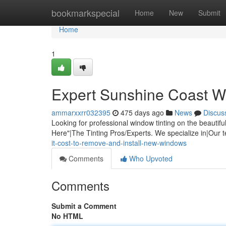
Home
bookmarkspecial
Home
New
Submit
Home
1
Expert Sunshine Coast W
ammarxxrr032395
475 days ago
News
Discus
Looking for professional window tinting on the beaut
Here"|The Tinting Pros/Experts. We specialize in|Our 
it-cost-to-remove-and-install-new-windows
Comments
Who Upvoted
Comments
Submit a Comment
No HTML