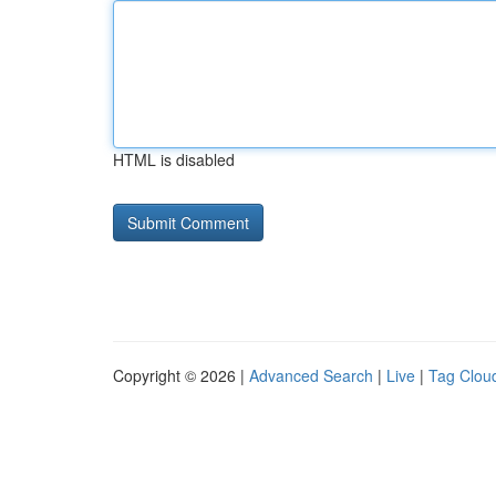
HTML is disabled
Copyright © 2026 |
Advanced Search
|
Live
|
Tag Clou