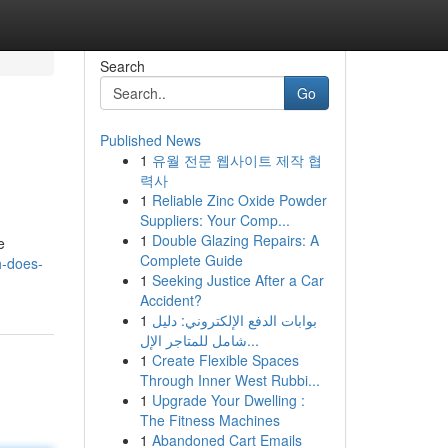
Search
Go
Published News
1
유월 전문 웹사이트 제작 협
력사
1
Reliable Zinc Oxide Powder
Suppliers: Your Comp...
1
Double Glazing Repairs: A
e
Complete Guide
h-does-
1
Seeking Justice After a Car
Accident?
1
بوابات الدفع الإلكتروني: دليل
شامل للمتاجر الإل...
1
Create Flexible Spaces
Through Inner West Rubbi...
1
Upgrade Your Dwelling :
The Fitness Machines
1
Abandoned Cart Emails