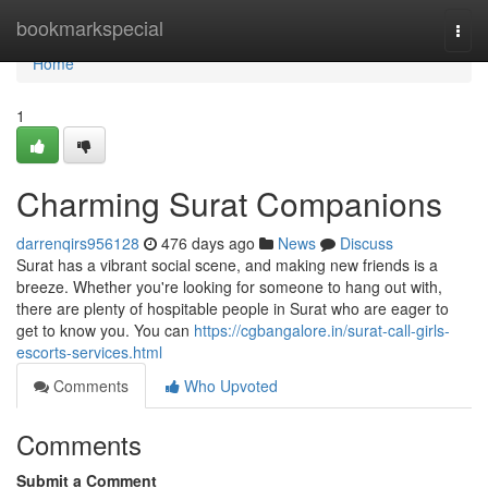
Home
bookmarkspecial
Togg
navi
Home
1
Charming Surat Companions
darrenqirs956128
476 days ago
News
Discuss
Surat has a vibrant social scene, and making new friends is a
breeze. Whether you're looking for someone to hang out with,
there are plenty of hospitable people in Surat who are eager to
get to know you. You can
https://cgbangalore.in/surat-call-girls-
escorts-services.html
Comments
Who Upvoted
Comments
Submit a Comment