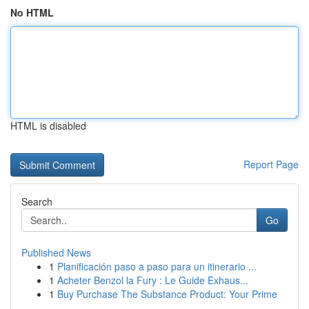
No HTML
HTML is disabled
Report Page
Search
Go
Published News
1
Planificación paso a paso para un itinerario ...
1
Acheter Benzol la Fury : Le Guide Exhaus...
1
Buy Purchase The Substance Product: Your Prime
...