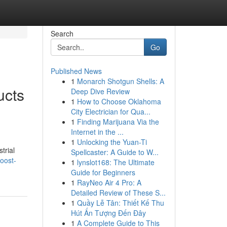
Search
Go
Published News
1
Monarch Shotgun Shells: A
ucts
Deep Dive Review
1
How to Choose Oklahoma
City Electrician for Qua...
1
Finding Marijuana Via the
Internet in the ...
1
Unlocking the Yuan-Ti
trial
Spellcaster: A Guide to W...
oost-
1
lynslot168: The Ultimate
Guide for Beginners
1
RayNeo Air 4 Pro: A
Detailed Review of These S...
1
Quầy Lễ Tân: Thiết Kế Thu
Hút Ấn Tượng Đến Đây
1
A Complete Guide to This