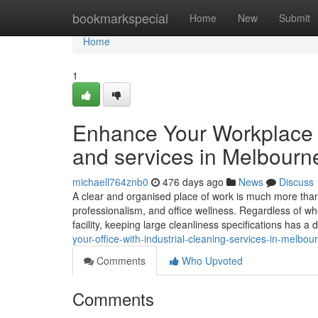
Home
bookmarkspecial
Home
New
Submit
Home
1
Enhance Your Workplace 
and services in Melbourn
michaell764znb0
476 days ago
News
Discuss
A clear and organised place of work is much more than j
professionalism, and office wellness. Regardless of whet
facility, keeping large cleanliness specifications has a 
your-office-with-industrial-cleaning-services-in-melbou
Comments
Who Upvoted
Comments