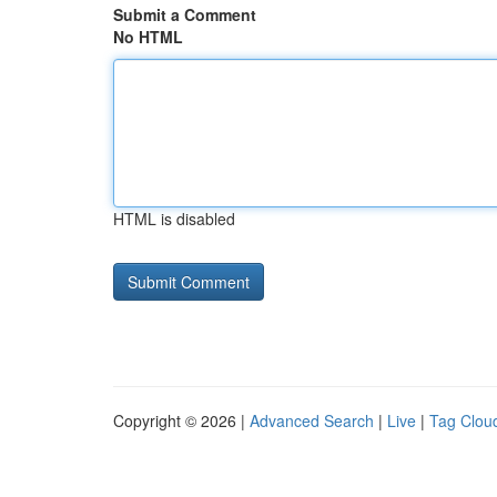
Submit a Comment
No HTML
HTML is disabled
Copyright © 2026 |
Advanced Search
|
Live
|
Tag Clou