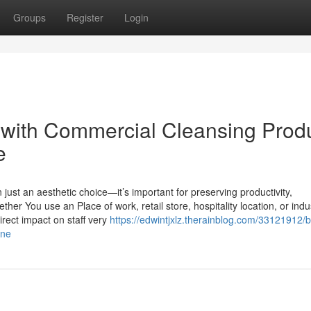
Groups
Register
Login
with Commercial Cleansing Prod
e
ust an aesthetic choice—it’s important for preserving productivity,
her You use an Place of work, retail store, hospitality location, or indus
direct impact on staff very
https://edwintjxlz.therainblog.com/33121912/b
rne