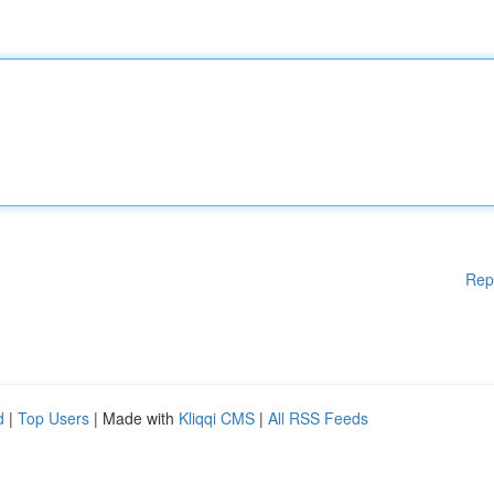
Rep
d
|
Top Users
| Made with
Kliqqi CMS
|
All RSS Feeds