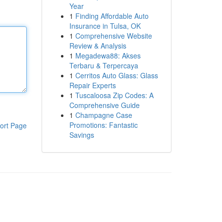
Year
1
Finding Affordable Auto
Insurance in Tulsa, OK
1
Comprehensive Website
Review & Analysis
1
Megadewa88: Akses
Terbaru & Terpercaya
1
Cerritos Auto Glass: Glass
Repair Experts
1
Tuscaloosa Zip Codes: A
Comprehensive Guide
1
Champagne Case
Promotions: Fantastic
ort Page
Savings