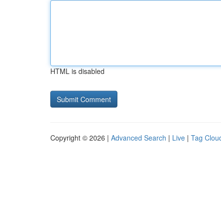
HTML is disabled
Copyright © 2026 |
Advanced Search
|
Live
|
Tag Clou