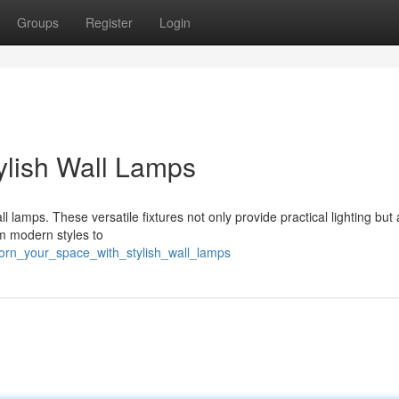
Groups
Register
Login
ylish Wall Lamps
l lamps. These versatile fixtures not only provide practical lighting but 
om modern styles to
dorn_your_space_with_stylish_wall_lamps