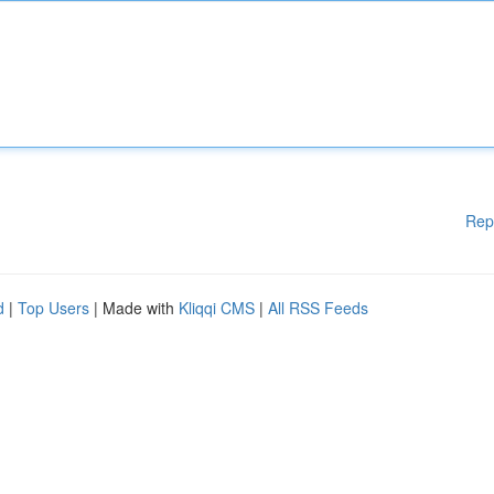
Rep
d
|
Top Users
| Made with
Kliqqi CMS
|
All RSS Feeds