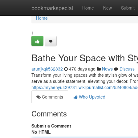
Home
bookmarkspecial
Home
New
Submit
Home
1
Bathe Your Space with St
arunjkqk562832
476 days ago
News
Discuss
Transform your living spaces with the stylish glow of wal
serve as a subtle statement, elevating your decor. Fr
https://myaenyu429731.wikijournalist.com/5240604/a
Comments
Who Upvoted
Comments
Submit a Comment
No HTML