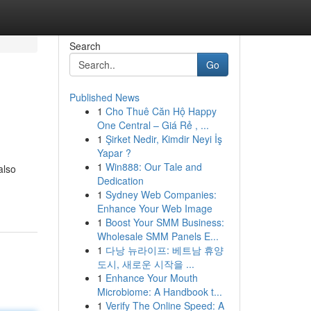
Search
Go
Published News
1
Cho Thuê Căn Hộ Happy
One Central – Giá Rẻ , ...
1
Şirket Nedir, Kimdir Neyi İş
Yapar ?
1
Win888: Our Tale and
also
Dedication
1
Sydney Web Companies:
Enhance Your Web Image
1
Boost Your SMM Business:
Wholesale SMM Panels E...
1
다낭 뉴라이프: 베트남 휴양
도시, 새로운 시작을 ...
1
Enhance Your Mouth
Microbiome: A Handbook t...
1
Verify The Online Speed: A