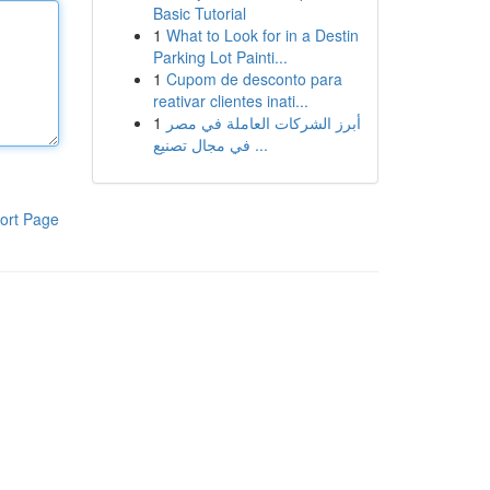
Basic Tutorial
1
What to Look for in a Destin
Parking Lot Painti...
1
Cupom de desconto para
reativar clientes inati...
1
أبرز الشركات العاملة في مصر
في مجال تصنيع ...
ort Page