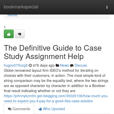
Home
bookmarkspecial
Togg
navi
Home
1
The Definitive Guide to Case
Study Assignment Help
hugov075ozg5
476 days ago
News
Discuss
Globe-renowned layout firm IDEO's method for iterating on
choices with their customers, in action. The most simple kind of
string comparison may be the equality test, where the two strings
are as opposed character by character in addition to a Boolean
final result indicating whether or not they are
https://johnnykzmfm.get-blogging.com/35020106/how-much-you-
need-to-expect-you-ll-pay-for-a-good-hbs-case-solution
Comments
Who Upvoted