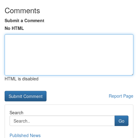
Comments
Submit a Comment
No HTML
HTML is disabled
Report Page
Search
Go
Published News