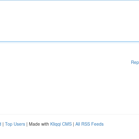
Rep
d
|
Top Users
| Made with
Kliqqi CMS
|
All RSS Feeds