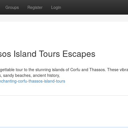
Groups
Register
Login
sos Island Tours Escapes
gettable tour to the stunning islands of Corfu and Thassos. These vibr
s, sandy beaches, ancient history,
chanting-corfu-thassos-island-tours