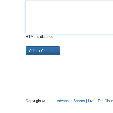
HTML is disabled
Copyright © 2026 |
Advanced Search
|
Live
|
Tag Clou