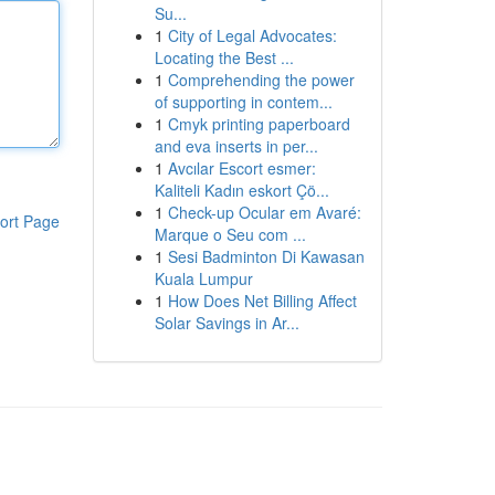
Su...
1
City of Legal Advocates:
Locating the Best ...
1
Comprehending the power
of supporting in contem...
1
Cmyk printing paperboard
and eva inserts in per...
1
Avcılar Escort esmer:
Kaliteli Kadın eskort Çö...
1
Check-up Ocular em Avaré:
ort Page
Marque o Seu com ...
1
Sesi Badminton Di Kawasan
Kuala Lumpur
1
How Does Net Billing Affect
Solar Savings in Ar...