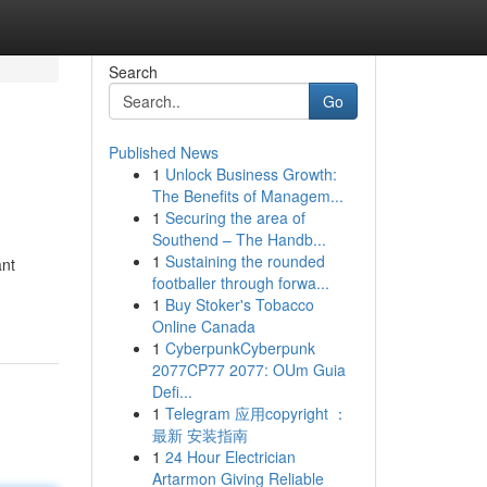
Search
Go
Published News
1
Unlock Business Growth:
The Benefits of Managem...
1
Securing the area of
Southend – The Handb...
1
Sustaining the rounded
ant
footballer through forwa...
1
Buy Stoker's Tobacco
Online Canada
1
CyberpunkCyberpunk
2077CP77 2077: OUm Guia
Defi...
1
Telegram 应用copyright ：
最新 安装指南
1
24 Hour Electrician
Artarmon Giving Reliable