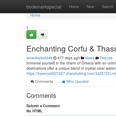
Home
bookmarkspecial
Home
New
Submit
Home
1
Enchanting Corfu & Thas
ianwukq945248
477 days ago
News
Discuss
Immerse yourself in the charm of Greece with an unfor
destinations offer a unique blend of crystal-clear water
https://fraseryail537657.sharebyblog.com/34257251/en
Comments
Who Upvoted
Comments
Submit a Comment
No HTML