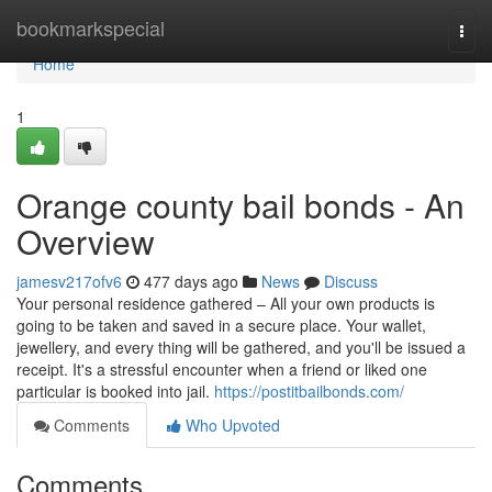
Home
bookmarkspecial
Togg
navi
Home
1
Orange county bail bonds - An
Overview
jamesv217ofv6
477 days ago
News
Discuss
Your personal residence gathered – All your own products is
going to be taken and saved in a secure place. Your wallet,
jewellery, and every thing will be gathered, and you'll be issued a
receipt. It's a stressful encounter when a friend or liked one
particular is booked into jail.
https://postitbailbonds.com/
Comments
Who Upvoted
Comments