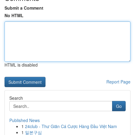
Submit a Comment
No HTML
HTML is disabled
Report Page
Search
Go
Published News
1
24club - Thư Giãn Cá Cược Hàng Đầu Việt Nam
1
일본구심