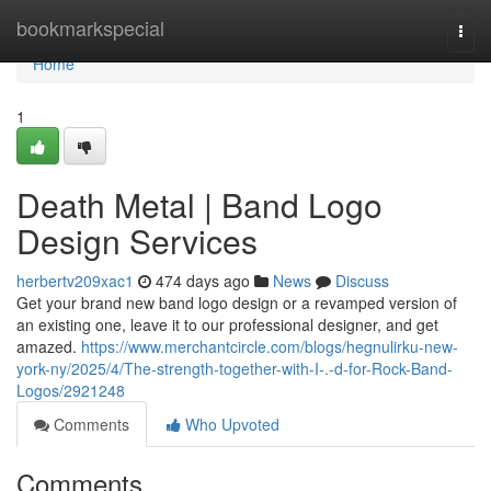
Home
bookmarkspecial
Togg
navi
Home
1
Death Metal | Band Logo
Design Services
herbertv209xac1
474 days ago
News
Discuss
Get your brand new band logo design or a revamped version of
an existing one, leave it to our professional designer, and get
amazed.
https://www.merchantcircle.com/blogs/hegnulirku-new-
york-ny/2025/4/The-strength-together-with-I-.-d-for-Rock-Band-
Logos/2921248
Comments
Who Upvoted
Comments