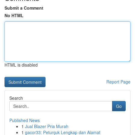
Submit a Comment
No HTML
HTML is disabled
Report Page
Search
Go
Published News
1
Jual Blazer Pria Murah
1
gacor33: Petunjuk Lengkap dan Alamat