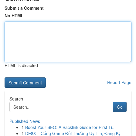
Submit a Comment
No HTML
HTML is disabled
Report Page
Search
Go
Published News
1
Boost Your SEO: A Backlink Guide for First-Ti...
1
DE88 – Cổng Game Đổi Thưởng Uy Tín, Đăng Ký