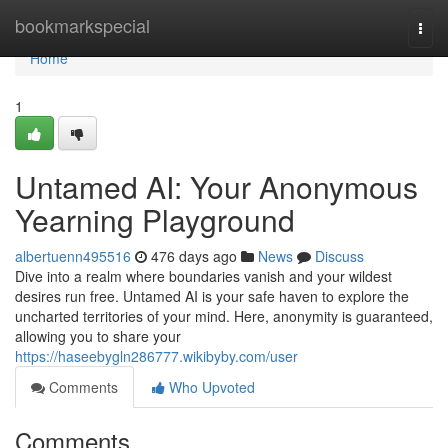
Home
bookmarkspecial
Togg
navi
Home
1
Untamed AI: Your Anonymous
Yearning Playground
albertuenn495516
476 days ago
News
Discuss
Dive into a realm where boundaries vanish and your wildest
desires run free. Untamed AI is your safe haven to explore the
uncharted territories of your mind. Here, anonymity is guaranteed,
allowing you to share your
https://haseebygln286777.wikibyby.com/user
Comments
Who Upvoted
Comments