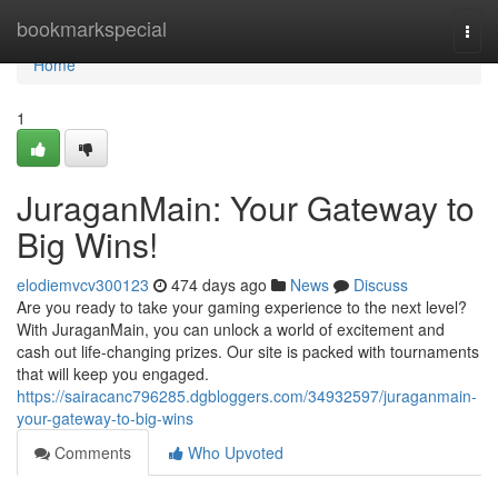
Home
bookmarkspecial
Togg
navi
Home
1
JuraganMain: Your Gateway to
Big Wins!
elodiemvcv300123
474 days ago
News
Discuss
Are you ready to take your gaming experience to the next level?
With JuraganMain, you can unlock a world of excitement and
cash out life-changing prizes. Our site is packed with tournaments
that will keep you engaged.
https://sairacanc796285.dgbloggers.com/34932597/juraganmain-
your-gateway-to-big-wins
Comments
Who Upvoted