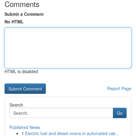
Comments
Submit a Comment
No HTML
HTML is disabled
Report Page
Search
Go
Published News
1
Electric fuel and diesel ovens in automated cak...