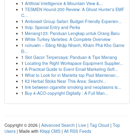
1
Artificial Intelligence & Mountain View &...
1
TESMEN Hound-200 Review: A Ghost Hunter's EMF
C...
1
Amboseli Group Safari: Budget-Friendly Experien...
1
ttvip: Special Entry and Perks
1
Menang123: Panduan Lengkap untuk Orang Baru
1
White Turkey Varieties: A Complete Overview
1
nohuwin – Đăng Nhập Nhanh, Khám Phá Kho Game
Đ...
1
Slot Gacor Terpercaya: Panduan & Tips Menang
1
Locating the Right Workspace Equipment Supplier...
1
A Practical Guide to Event Email Marketing Soft...
1
What to Look for in Marietta top Pool Maintenan...
1
K2 Herbal Sticks Near This Area: Searchi...
1
link between cigarette smoking and neoplasms is...
1
Buy 4-ACO-copyright Digitally : A Full Man...
Copyright © 2026 |
Advanced Search
|
Live
|
Tag Cloud
|
Top
Users
| Made with
Kliqqi CMS
|
All RSS Feeds