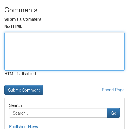
Comments
Submit a Comment
No HTML
HTML is disabled
Report Page
Search
Go
Published News