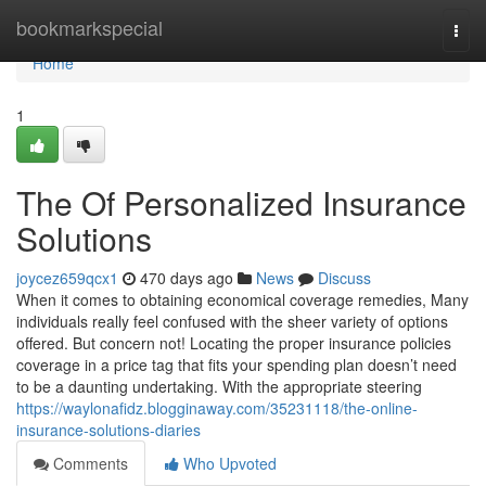
Home
bookmarkspecial
Togg
navi
Home
1
The Of Personalized Insurance
Solutions
joycez659qcx1
470 days ago
News
Discuss
When it comes to obtaining economical coverage remedies, Many
individuals really feel confused with the sheer variety of options
offered. But concern not! Locating the proper insurance policies
coverage in a price tag that fits your spending plan doesn’t need
to be a daunting undertaking. With the appropriate steering
https://waylonafidz.blogginaway.com/35231118/the-online-
insurance-solutions-diaries
Comments
Who Upvoted