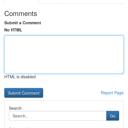
Comments
Submit a Comment
No HTML
HTML is disabled
Report Page
Search
Go