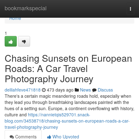
Home
bookmarkspecial
Togg
navi
Home
1
Chasing Sunsets on European
Roads: A Car Travel
Photography Journey
delilahfeve471818
473 days ago
News
Discuss
There's a certain magic meandering roads hold, especially when
they lead you through breathtaking landscapes painted with the
hues of a setting sun. Europe, a continent overflowing with history,
culture and
https://nannietqis529701.snack-
blog.com/34538718/chasing-sunsets-on-european-roads-a-car-
travel-photography-journey
Comments
Who Upvoted