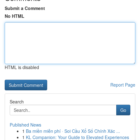
Submit a Comment
No HTML
HTML is disabled
Report Page
Search
Go
Published News
1
Ba miền miễn phí · Soi Cầu Xổ Số Chính Xác ...
1
KL Companion: Your Guide to Elevated Experiences