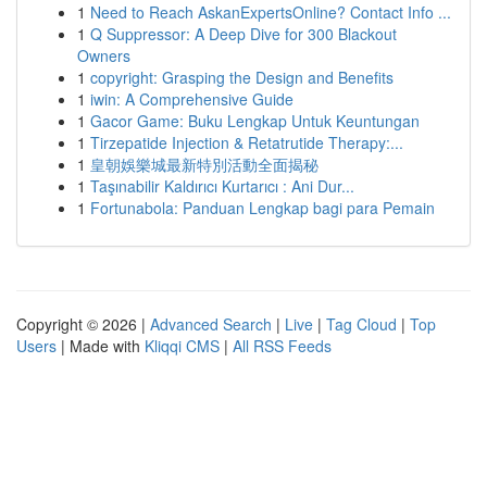
1
Need to Reach AskanExpertsOnline? Contact Info ...
1
Q Suppressor: A Deep Dive for 300 Blackout
Owners
1
copyright: Grasping the Design and Benefits
1
iwin: A Comprehensive Guide
1
Gacor Game: Buku Lengkap Untuk Keuntungan
1
Tirzepatide Injection & Retatrutide Therapy:...
1
皇朝娛樂城最新特別活動全面揭秘
1
Taşınabilir Kaldırıcı Kurtarıcı : Ani Dur...
1
Fortunabola: Panduan Lengkap bagi para Pemain
Copyright © 2026 |
Advanced Search
|
Live
|
Tag Cloud
|
Top
Users
| Made with
Kliqqi CMS
|
All RSS Feeds