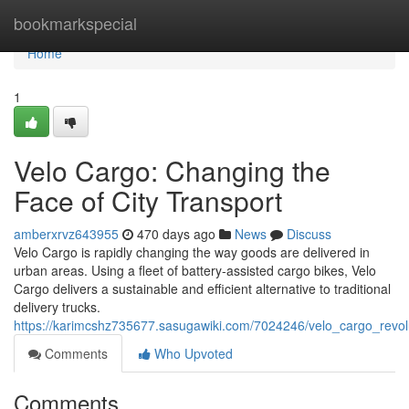
Home
bookmarkspecial
Home
1
Velo Cargo: Changing the
Face of City Transport
amberxrvz643955
470 days ago
News
Discuss
Velo Cargo is rapidly changing the way goods are delivered in
urban areas. Using a fleet of battery-assisted cargo bikes, Velo
Cargo delivers a sustainable and efficient alternative to traditional
delivery trucks.
https://karimcshz735677.sasugawiki.com/7024246/velo_cargo_revolu
Comments
Who Upvoted
Comments