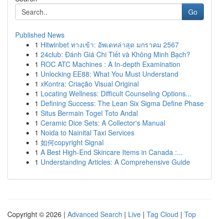
Go
Published News
1
Hitwinbet ทางเข้า: อัพเดทล่าสุด มกราคม 2567
1
24club: Đánh Giá Chi Tiết và Không Minh Bạch?
1
ROC ATC Machines : A In-depth Examination
1
Unlocking EE88: What You Must Understand
1
xKontra: Criação Visual Original
1
Locating Wellness: Difficult Counseling Options...
1
Defining Success: The Lean Six Sigma Define Phase
1
Situs Bermain Togel Toto Andal
1
Ceramic Dice Sets: A Collector's Manual
1
Noida to Nainital Taxi Services
1
如何copyright Signal
1
A Best High-End Skincare Items in Canada :...
1
Understanding Articles: A Comprehensive Guide
Copyright © 2026 |
Advanced Search
|
Live
|
Tag Cloud
|
Top