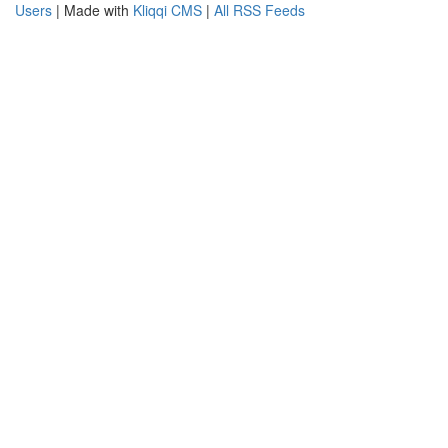
Users
| Made with
Kliqqi CMS
|
All RSS Feeds