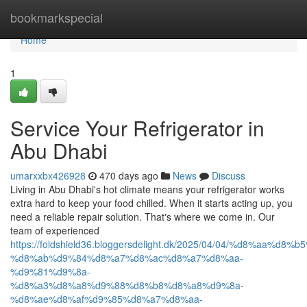
Home
bookmarkspecial
Home
1
Service Your Refrigerator in
Abu Dhabi
umarxxbx426928
470 days ago
News
Discuss
Living in Abu Dhabi's hot climate means your refrigerator works
extra hard to keep your food chilled. When it starts acting up, you
need a reliable repair solution. That's where we come in. Our
team of experienced
https://foldshield36.bloggersdelight.dk/2025/04/04/%d8%aa%
%d8%ab%d9%84%d8%a7%d8%ac%d8%a7%d8%aa-
%d9%81%d9%8a-
%d8%a3%d8%a8%d9%88%d8%b8%d8%a8%d9%8a-
%d8%ae%d8%af%d9%85%d8%a7%d8%aa-