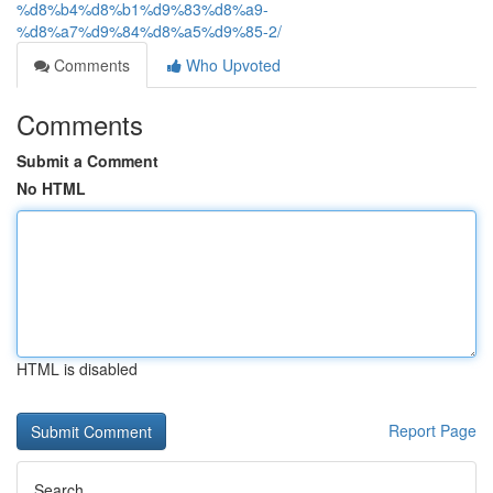
%d8%b4%d8%b1%d9%83%d8%a9-
%d8%a7%d9%84%d8%a5%d9%85-2/
Comments
Who Upvoted
Comments
Submit a Comment
No HTML
HTML is disabled
Report Page
Search