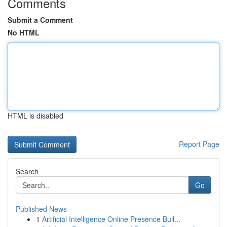
Comments
Submit a Comment
No HTML
HTML is disabled
Report Page
Search
Go
Published News
1
Artificial Intelligence Online Presence Buil...