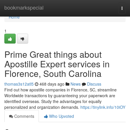
Home
bookmarkspecial
Togg
navi
Home
1
Prime Great things about
Apostille Expert services in
Florence, South Carolina​
thomas3s12atl5
468 days ago
News
Discuss
Find out how apostille companies in Florence, SC, streamline
Worldwide transactions by guaranteeing your paperwork are
identified overseas. Study the advantages for equally
personalized and organization demands.​
https://tinylink.info/10iOY
Comments
Who Upvoted