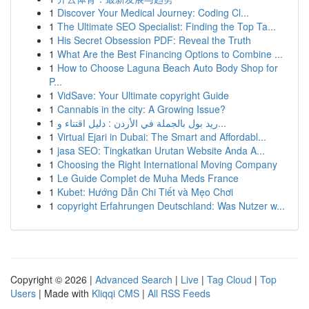
1
Discover Your Medical Journey: Coding Cl...
1
The Ultimate SEO Specialist: Finding the Top Ta...
1
His Secret Obsession PDF: Reveal the Truth
1
What Are the Best Financing Options to Combine ...
1
How to Choose Laguna Beach Auto Body Shop for
P...
1
VidSave: Your Ultimate copyright Guide
1
Cannabis in the city: A Growing Issue?
1
ريد بول بالجملة في الأردن : دليل اقتناء و...
1
Virtual Ejari in Dubai: The Smart and Affordabl...
1
jasa SEO: Tingkatkan Urutan Website Anda A...
1
Choosing the Right International Moving Company
1
Le Guide Complet de Muha Meds France
1
Kubet: Hướng Dẫn Chi Tiết và Mẹo Chơi
1
copyright Erfahrungen Deutschland: Was Nutzer w...
Copyright © 2026 |
Advanced Search
|
Live
|
Tag Cloud
|
Top
Users
| Made with
Kliqqi CMS
|
All RSS Feeds