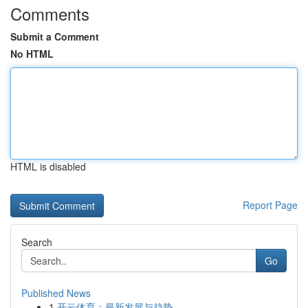
Comments
Submit a Comment
No HTML
HTML is disabled
Report Page
Search
Go
Published News
1
开云体育：最新发展与趋势