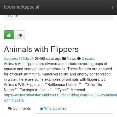
Home
bookmarkspecial
To
na
Home
1
Animals with Flippers
jacquesv673dwp2
468 days ago
News
Discuss
Animals with flippers are diverse and include several groups of
aquatic and semi-aquatic vertebrates. These flippers are adapted
for efficient swimming, maneuverability, and energy conservation
in water. Here are some examples of animals with flippers: ##
Animals With Flippers 1. **Bottlenose Dolphin** - **Scientific
Name:** *Tursiops truncatus* - **Type:** Mammal
https://animalsthatstartwithb34119.digitollblog.com/32866725/animal
with-flippers
Comments
Who Upvoted