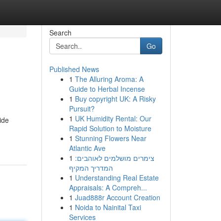
Search
Go
Published News
1
The Alluring Aroma: A
Guide to Herbal Incense
1
Buy copyright UK: A Risky
Pursuit?
1
UK Humidity Rental: Our
ide
Rapid Solution to Moisture
1
Stunning Flowers Near
Atlantic Ave
1
צימרים מושלמים לאוהבים:
המדריך המקיף
1
Understanding Real Estate
Appraisals: A Compreh...
1
Juad888r Account Creation
1
Noida to Nainital Taxi
Services