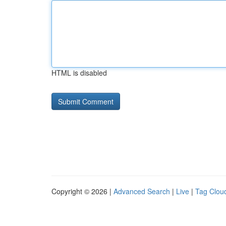
HTML is disabled
Copyright © 2026 |
Advanced Search
|
Live
|
Tag Clou