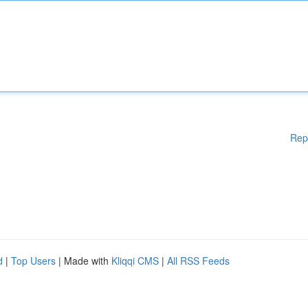
Rep
d
|
Top Users
| Made with
Kliqqi CMS
|
All RSS Feeds