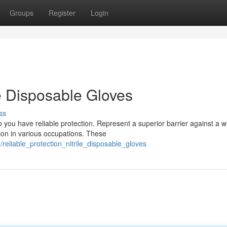
Groups
Register
Login
le Disposable Gloves
ss
o you have reliable protection. Represent a superior barrier against a w
ion in various occupations. These
reliable_protection_nitrile_disposable_gloves