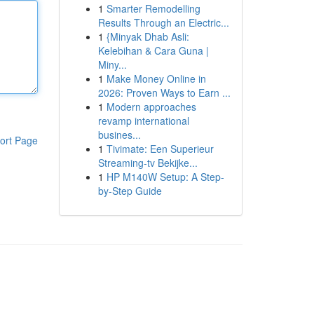
1
Smarter Remodelling
Results Through an Electric...
1
{Minyak Dhab Asli:
Kelebihan & Cara Guna |
Miny...
1
Make Money Online in
2026: Proven Ways to Earn ...
1
Modern approaches
revamp international
busines...
ort Page
1
Tivimate: Een Superieur
Streaming-tv Bekijke...
1
HP M140W Setup: A Step-
by-Step Guide