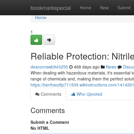
Home
bookmarkspecial
Home
New
Submit
Home
1
Reliable Protection: Nitri
deaconrswb943255
468 days ago
News
Discu
When dealing with hazardous materials, it's essential t
range of chemicals and, making them the perfect solut
https://berthaodfp711509.wikinstructions.com/1414261/
Comments
Who Upvoted
Comments
Submit a Comment
No HTML