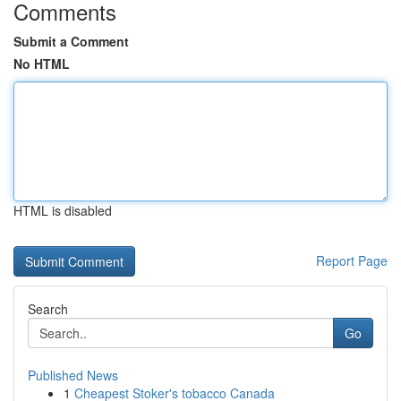
Comments
Submit a Comment
No HTML
HTML is disabled
Report Page
Search
Go
Published News
1
Cheapest Stoker's tobacco Canada