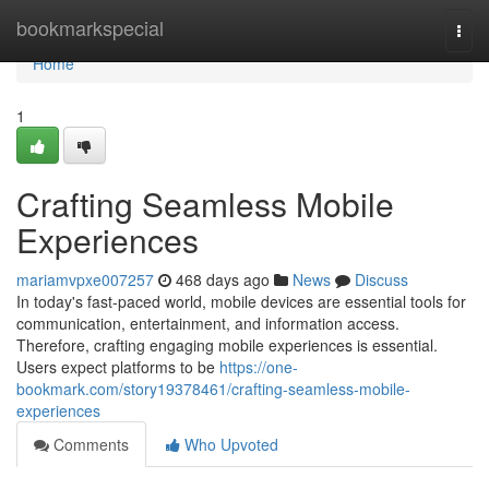
Home
bookmarkspecial
Togg
navi
Home
1
Crafting Seamless Mobile
Experiences
mariamvpxe007257
468 days ago
News
Discuss
In today's fast-paced world, mobile devices are essential tools for
communication, entertainment, and information access.
Therefore, crafting engaging mobile experiences is essential.
Users expect platforms to be
https://one-
bookmark.com/story19378461/crafting-seamless-mobile-
experiences
Comments
Who Upvoted