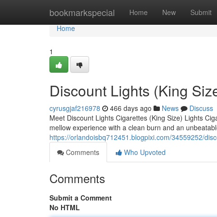
Home
bookmarkspecial
Home
New
Submit
Home
1
Discount Lights (King Siz
cyrusgjaf216978
466 days ago
News
Discuss
Meet Discount Lights Cigarettes (King Size) Lights Cig
mellow experience with a clean burn and an unbeatable
https://orlandoisbq712451.blogpixi.com/34559252/disco
Comments
Who Upvoted
Comments
Submit a Comment
No HTML