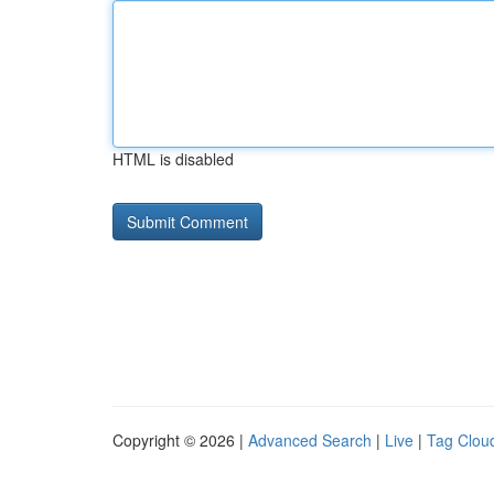
HTML is disabled
Copyright © 2026 |
Advanced Search
|
Live
|
Tag Clou