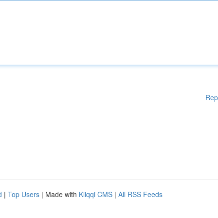
Rep
d
|
Top Users
| Made with
Kliqqi CMS
|
All RSS Feeds