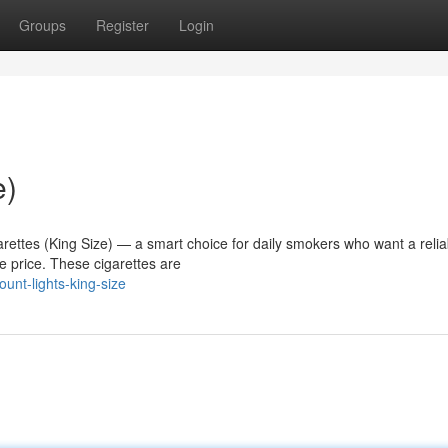
Groups
Register
Login
e)
arettes (King Size) — a smart choice for daily smokers who want a relia
 price. These cigarettes are
unt-lights-king-size