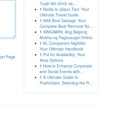
Tuyệt đối chính xá...
1
Noida to Jaipur Taxi: Your
Ultimate Travel Guide
1
AAA Boat Salvage: Your
Complete Boat Removal So...
1
SINGAWIN: Ang Bagong
Mukha ng Pagsusugal Online
1
KL Companion Nightlife:
Your Ultimate Handbook
1
Pot for Availability: Your
ort Page
Area Options
1
How to Enhance Corporate
and Social Events with...
1
A Ultimate Guide to
Pushchairs: Selecting the R...