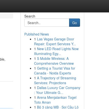
Search
Go
Published News
1
Las Vegas Garage Door
Repair: Expert Services Y...
1
New LED Road Lights Now
Illuminating Egy...
1
S Mobile Wireless: A
ble,
Comprehensive Overview
1
Getting a Tourist Visa for
Canada - Noida Experts
1
A Trajectory of Streaming
Services: Projections
1
Dallas Luxury Car Company
: Your Ultimate G...
1
Arena Menjalankan Togel
Toto Aman
1
Bộ 3 càng MB · Soi Cầu Lô