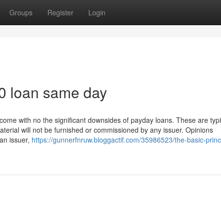
Groups
Register
Login
00 loan same day
come with no the significant downsides of payday loans. These are typi
material will not be furnished or commissioned by any issuer. Opinions
 an issuer,
https://gunnerfnruw.bloggactif.com/35986523/the-basic-princi