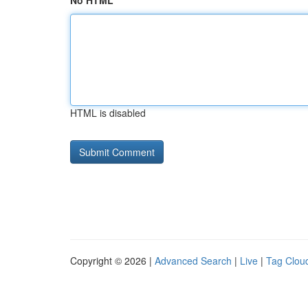
No HTML
HTML is disabled
Copyright © 2026 |
Advanced Search
|
Live
|
Tag Clou