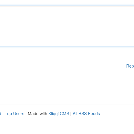
Rep
d
|
Top Users
| Made with
Kliqqi CMS
|
All RSS Feeds