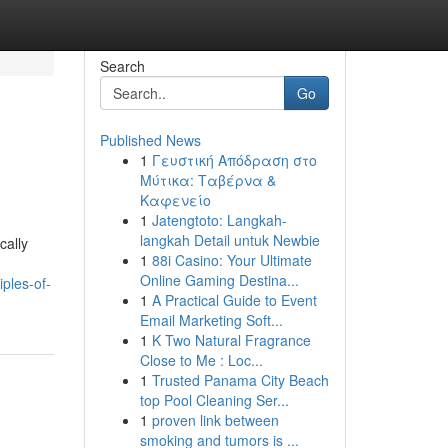
Search
Go
Published News
1
Γευστική Απόδραση στο
Μύτικα: Ταβέρνα &
Καφενείο
1
Jatengtoto: Langkah-
langkah Detail untuk Newbie
cally
1
88i Casino: Your Ultimate
Online Gaming Destina...
ples-of-
1
A Practical Guide to Event
Email Marketing Soft...
1
K Two Natural Fragrance
Close to Me : Loc...
1
Trusted Panama City Beach
top Pool Cleaning Ser...
1
proven link between
smoking and tumors is ...