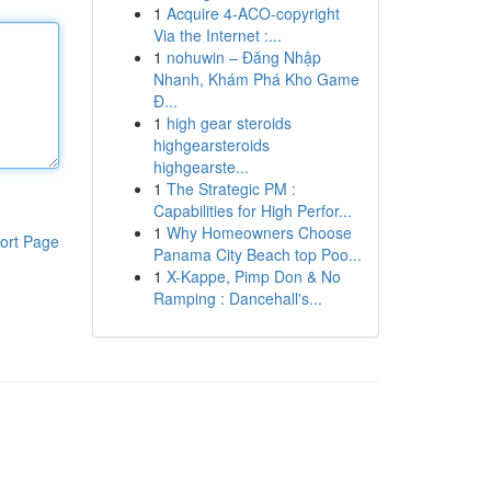
1
Acquire 4-ACO-copyright
Via the Internet :...
1
nohuwin – Đăng Nhập
Nhanh, Khám Phá Kho Game
Đ...
1
high gear steroids
highgearsteroids
highgearste...
1
The Strategic PM :
Capabilities for High Perfor...
1
Why Homeowners Choose
ort Page
Panama City Beach top Poo...
1
X-Kappe, Pimp Don & No
Ramping : Dancehall's...