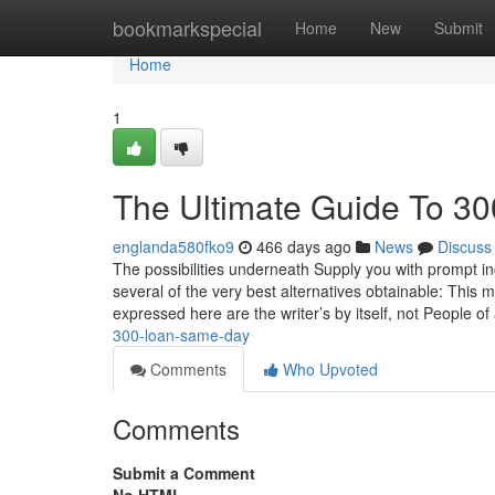
Home
bookmarkspecial
Home
New
Submit
Home
1
The Ultimate Guide To 3
englanda580fko9
466 days ago
News
Discuss
The possibilities underneath Supply you with prompt in
several of the very best alternatives obtainable: This 
expressed here are the writer’s by itself, not People of
300-loan-same-day
Comments
Who Upvoted
Comments
Submit a Comment