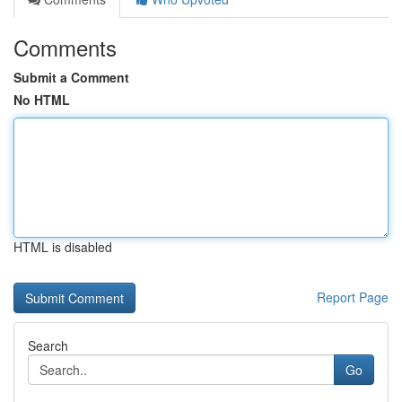
Comments
Submit a Comment
No HTML
HTML is disabled
Report Page
Search
Go