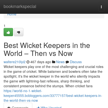
Home
bookmarkspecial
Togg
navi
Home
1
Best Wicket Keepers in the
World – Then vs Now
waltere210lyi2
467 days ago
News
Discuss
Wicket keepers play one of the most challenging and crucial roles
in the game of cricket. While batsmen and bowlers often take the
spotlight, it's the wicket keeper in the world who silently impacts
the game with lightning-fast reflexes, sharp thinking, and
consistent presence behind the stumps. When cricket fans
https://world-no-1-wicket-
keeper45555.bcbloggers.com/33777157/best-wicket-keepers-in-
the-world-then-vs-now
Comments
Who Upvoted