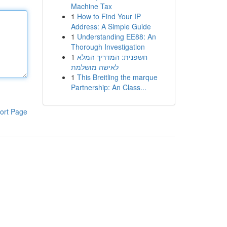
Machine Tax
1
How to Find Your IP
Address: A Simple Guide
1
Understanding EE88: An
Thorough Investigation
1
חשפנית: המדריך המלא
לאישה מושלמת
1
This Breitling the marque
Partnership: An Class...
ort Page