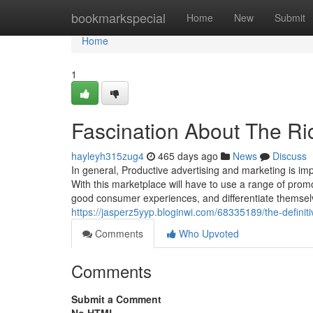
Home
bookmarkspecial
Home
New
Submit
Home
1
Fascination About The Ri
hayleyh315zug4
465 days ago
News
Discuss
In general, Productive advertising and marketing is im
With this marketplace will have to use a range of promo
good consumer experiences, and differentiate themselv
https://jasperz5yyp.bloginwi.com/68335189/the-definiti
Comments
Who Upvoted
Comments
Submit a Comment