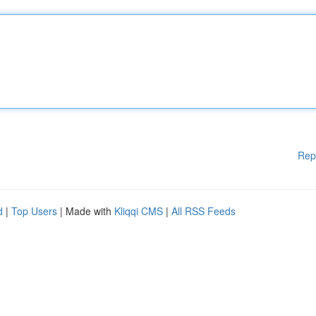
Rep
d
|
Top Users
| Made with
Kliqqi CMS
|
All RSS Feeds