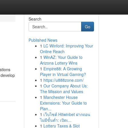
Search
Go
Published News
1
LC Winford: Improving Your
Online Reach
1
WinAZ: Your Guide to
Arizona Lottery Wins
1
Empire88: A Growing
ations
Player in Virtual Gaming?
, develop
1
https://u888zone.com/
1
Our Company About Us:
The Mission and Values
1
Manchester House
Extensions: Your Guide to
Plan...
1
เว็บไซต์ Hitwinbet ฝากถอน
ไม่มีขั้นต่ำ: เปิดเ...
1
Lottery Taxes & Slot