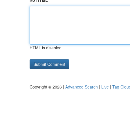
No HTML
HTML is disabled
Copyright © 2026 |
Advanced Search
|
Live
|
Tag Clou