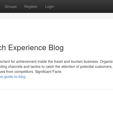
Groups
Register
Login
ch Experience Blog
portant for achievement inside the travel and tourism business. Organiz
ting channels and tactics to catch the attention of potential customers
es from competitors. Significant Facts
ve-guide-to-blog