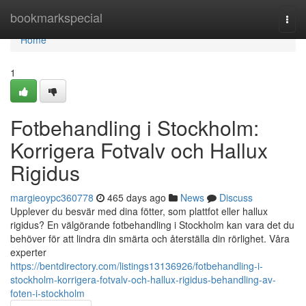
Home
bookmarkspecial
Togg
navi
Home
1
Fotbehandling i Stockholm:
Korrigera Fotvalv och Hallux
Rigidus
margieoypc360778
465 days ago
News
Discuss
Upplever du besvär med dina fötter, som plattfot eller hallux
rigidus? En välgörande fotbehandling i Stockholm kan vara det du
behöver för att lindra din smärta och återställa din rörlighet. Våra
experter
https://bentdirectory.com/listings13136926/fotbehandling-i-
stockholm-korrigera-fotvalv-och-hallux-rigidus-behandling-av-
foten-i-stockholm