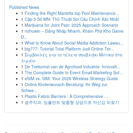
Published News
1
Finding the Right Marietta top Pool Maintenance...
1
Cặp 3 Số MN: Thủ Thuật Soi Cầu Chính Xác Nhất
1
Marijuana for Joint Pain: 2025 Approach Scenario
1
nohuwin – Đăng Nhập Nhanh, Khám Phá Kho Game
Đ...
1
What to Know About Social Media Addiction Lawsu...
1
big777: Tutorial Total Platform Judi Online Ter...
1
Συμβουλές για το τέλειο σουβλάκι Μύτικα στο
λιμάνι
1
De Toekomst van de Agrofood Industrie: Innovati...
1
The Complete Guide to Event Email Marketing Sof...
1
eSIM vs. SIM: Your 2026 Wireless Strategy Guide
1
Online Kinderwunsch-Beratung: Ihr Weg zur
Schwa...
1
Plastic Fabric Barriers : A Comprehensive ...
1
광주치과, 임플란트 맞춤형 상담으로 자신감 되찾기