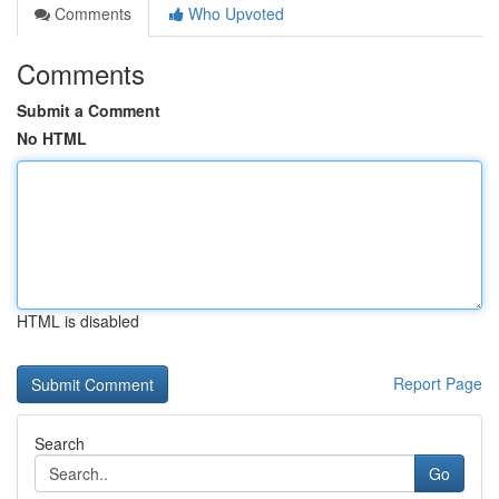
Comments
Who Upvoted
Comments
Submit a Comment
No HTML
HTML is disabled
Report Page
Search
Go