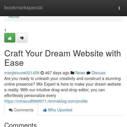
Home
bookmarkspecial
Togg
navi
Home
1
Craft Your Dream Website with
Ease
margievuvw321458
467 days ago
News
Discuss
Are you ready to unleash your creativity and construct a stunning
online presence? Wix Expert is here to make your dream website
a reality. With our intuitive drag-and-drop editor, you can
effortlessly personalize every
https://minaxudf968971.rimmablog.com/profile
Comments
Who Upvoted
Comments