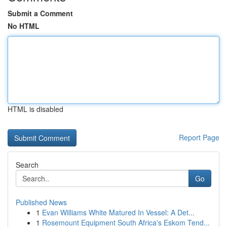
Submit a Comment
No HTML
HTML is disabled
Report Page
Search
Go
Published News
1
Evan Williams White Matured In Vessel: A Det...
1
Rosemount Equipment South Africa's Eskom Tend...