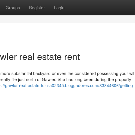
Groups
Register
Login
ler real estate rent
that more substantial backyard or even the considered possessing your wi
ently life just north of Gawler. She has long been during the property
ps://gawler-real-estate-for-sa02345.bloggadores.com/33844606/getting-