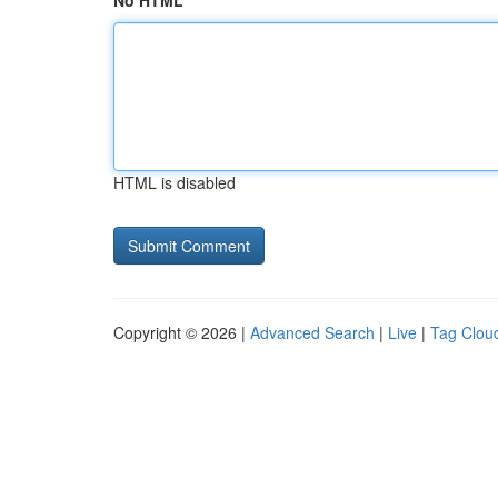
No HTML
HTML is disabled
Copyright © 2026 |
Advanced Search
|
Live
|
Tag Clou