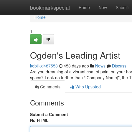
Home
bookmarkspecial
Home
New
Submit
Home
1
Ogden's Leading Artist
kobilkxl487553
453 days ago
News
Discuss
Are you dreaming of a vibrant coat of paint on your ho
space? Look no further than “[Company Name]”, the Tr
Comments
Who Upvoted
Comments
Submit a Comment
No HTML