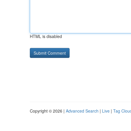
HTML is disabled
Copyright © 2026 |
Advanced Search
|
Live
|
Tag Clou