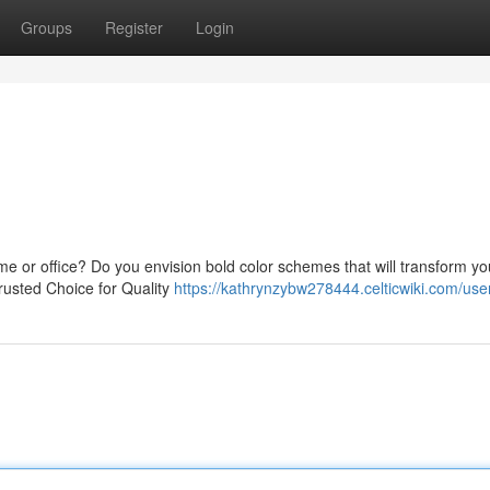
Groups
Register
Login
me or office? Do you envision bold color schemes that will transform yo
usted Choice for Quality
https://kathrynzybw278444.celticwiki.com/use