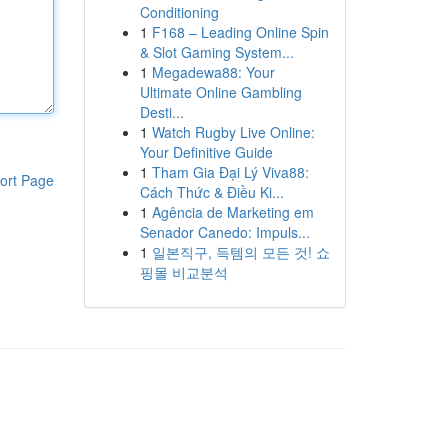
Conditioning
1
F168 – Leading Online Spin
& Slot Gaming System...
1
Megadewa88: Your
Ultimate Online Gambling
Desti...
1
Watch Rugby Live Online:
Your Definitive Guide
1
Tham Gia Đại Lý Viva88:
ort Page
Cách Thức & Điều Ki...
1
Agência de Marketing em
Senador Canedo: Impuls...
1
일본직구, 득템의 모든 것! 쇼
핑몰 비교분석