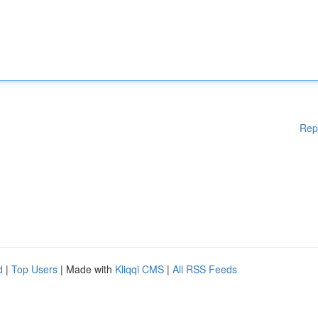
Rep
d
|
Top Users
| Made with
Kliqqi CMS
|
All RSS Feeds