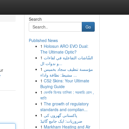
Search
Go
Published News
1
Holosun ARO EVO Dual:
The Ultimate Optic?
1
الشّاشات التفاعلية في لقاءات
و ندوات ال...
1
مؤسسة تنظيف سجاد بخميس
ur
مشيط: نظافة واداء ...
r
1
CS2 Skins: Your Ultimate
Buying Guide
1
ভেলকি ডিলার তালিকা : সরকারি রোল ,
জাতি
1
The growth of regulatory
standards and complian...
1
پاکستانی گھروں کی
ضروریات: ایک جامع گائیڈ
1
Markham Heating and Air