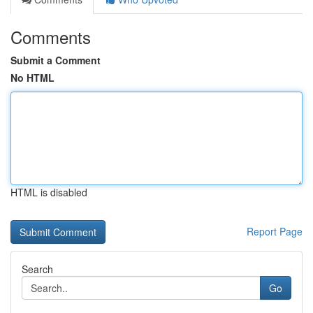
Comments
Submit a Comment
No HTML
HTML is disabled
Report Page
Search
Go