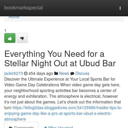
Home
bookmarkspecial
Togg
navi
Home
1
Everything You Need for a
Stellar Night Out at Ubud Bar
jackir6273
454 days ago
News
Discuss
Discover the Ultimate Experience at Your Local Sports Bar for
Video Game Day Celebrations When video game day gets here,
your neighborhood sporting activities bar becomes a center of
energy and exhilaration. The atmosphere is electrical, however
it's not just about the games. Let's check out the information that
turn
https://felixg2daa.bloggadores.com/34125985/insider-tips-to-
enjoying-game-day-like-a-pro-at-sports-bar-ubud-s-electric-
atmosphere
Comments
Who Upvoted