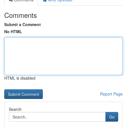
Comments
Submit a Comment
No HTML
HTML is disabled
Report Page
Search
Go