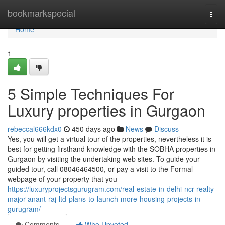
Home
bookmarkspecial
Togg
navi
Home
1
5 Simple Techniques For
Luxury properties in Gurgaon
rebeccal666kdx0
450 days ago
News
Discuss
Yes, you will get a virtual tour of the properties, nevertheless it is
best for getting firsthand knowledge with the SOBHA properties in
Gurgaon by visiting the undertaking web sites. To guide your
guided tour, call 08046464500, or pay a visit to the Formal
webpage of your property that you
https://luxuryprojectsgurugram.com/real-estate-in-delhi-ncr-realty-
major-anant-raj-ltd-plans-to-launch-more-housing-projects-in-
gurugram/
Comments
Who Upvoted