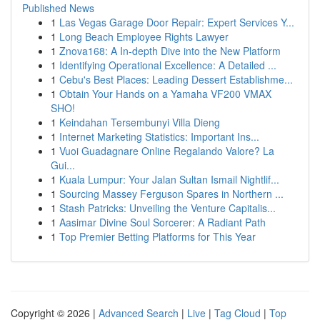
Published News
1
Las Vegas Garage Door Repair: Expert Services Y...
1
Long Beach Employee Rights Lawyer
1
Znova168: A In-depth Dive into the New Platform
1
Identifying Operational Excellence: A Detailed ...
1
Cebu's Best Places: Leading Dessert Establishme...
1
Obtain Your Hands on a Yamaha VF200 VMAX
SHO!
1
Keindahan Tersembunyi Villa Dieng
1
Internet Marketing Statistics: Important Ins...
1
Vuoi Guadagnare Online Regalando Valore? La
Gui...
1
Kuala Lumpur: Your Jalan Sultan Ismail Nightlif...
1
Sourcing Massey Ferguson Spares in Northern ...
1
Stash Patricks: Unveiling the Venture Capitalis...
1
Aasimar Divine Soul Sorcerer: A Radiant Path
1
Top Premier Betting Platforms for This Year
Copyright © 2026 |
Advanced Search
|
Live
|
Tag Cloud
|
Top