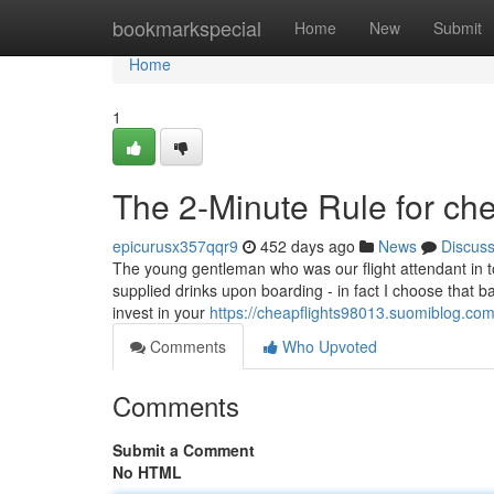
Home
bookmarkspecial
Home
New
Submit
Home
1
The 2-Minute Rule for che
epicurusx357qqr9
452 days ago
News
Discus
The young gentleman who was our flight attendant in t
supplied drinks upon boarding - in fact I choose that b
invest in your
https://cheapflights98013.suomiblog.co
Comments
Who Upvoted
Comments
Submit a Comment
No HTML