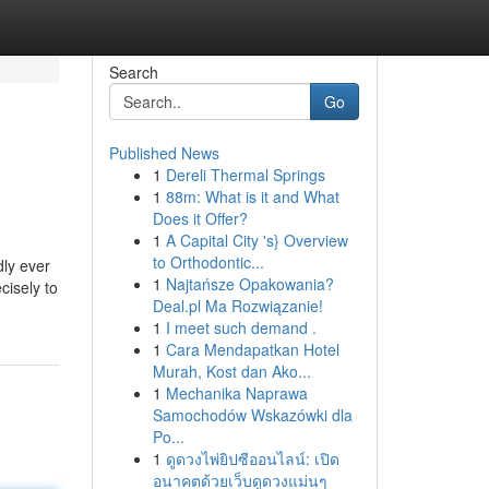
Search
Go
Published News
1
Dereli Thermal Springs
1
88m: What is it and What
Does it Offer?
1
A Capital City 's} Overview
to Orthodontic...
dly ever
1
Najtańsze Opakowania?
cisely to
Deal.pl Ma Rozwiązanie!
1
I meet such demand .
1
Cara Mendapatkan Hotel
Murah, Kost dan Ako...
1
Mechanika Naprawa
Samochodów Wskazówki dla
Po...
1
ดูดวงไพ่ยิปซีออนไลน์: เปิด
อนาคตด้วยเว็บดูดวงแม่นๆ