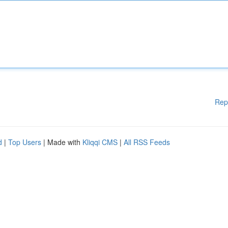
Rep
d
|
Top Users
| Made with
Kliqqi CMS
|
All RSS Feeds