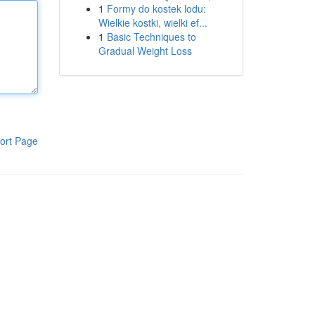
1
Formy do kostek lodu:
Wielkie kostki, wielki ef...
1
Basic Techniques to
Gradual Weight Loss
ort Page