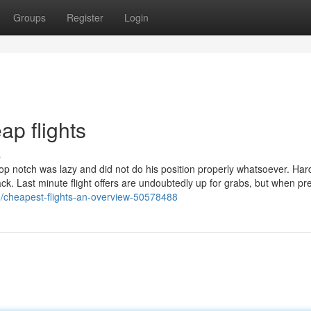
Groups
Register
Login
ap flights
s
op notch was lazy and did not do his position properly whatsoever. Har
ack. Last minute flight offers are undoubtedly up for grabs, but when pre
m/cheapest-flights-an-overview-50578488