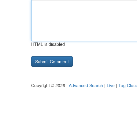
HTML is disabled
Copyright © 2026 |
Advanced Search
|
Live
|
Tag Clou