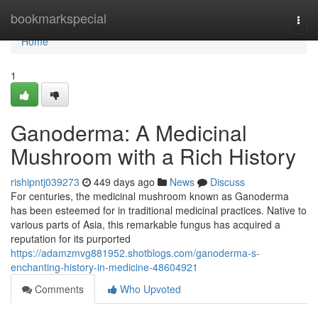
Home
bookmarkspecial
Togg
navi
Home
1
Ganoderma: A Medicinal
Mushroom with a Rich History
rishipntj039273
449 days ago
News
Discuss
For centuries, the medicinal mushroom known as Ganoderma
has been esteemed for in traditional medicinal practices. Native to
various parts of Asia, this remarkable fungus has acquired a
reputation for its purported
https://adamzmvg881952.shotblogs.com/ganoderma-s-
enchanting-history-in-medicine-48604921
Comments
Who Upvoted