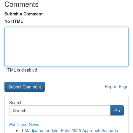
Comments
Submit a Comment
No HTML
HTML is disabled
Report Page
Search
Go
Published News
1
Marijuana for Joint Pain: 2025 Approach Scenario