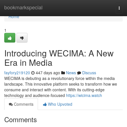
Home
bookmarkspecial
Togg
navi
Home
1
Introducing WECIMA: A New
Era in Media
fayfory219120
447 days ago
News
Discuss
WECIMA is debuting as a revolutionary force within the media
landscape. This innovative platform seeks to transform how we
consume and interact with content. With its cutting-edge
technology and audience-focused
https://wicima.watch
Comments
Who Upvoted
Comments