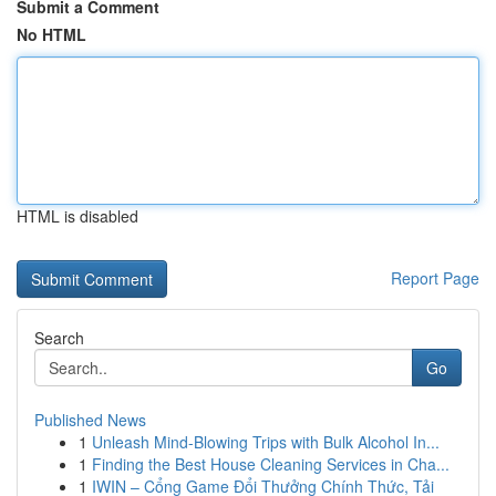
Submit a Comment
No HTML
HTML is disabled
Report Page
Search
Go
Published News
1
Unleash Mind-Blowing Trips with Bulk Alcohol In...
1
Finding the Best House Cleaning Services in Cha...
1
IWIN – Cổng Game Đổi Thưởng Chính Thức, Tải