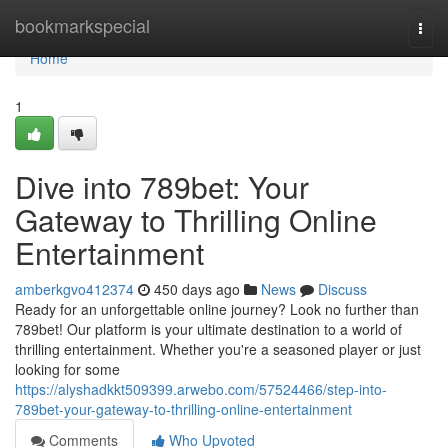
Home
bookmarkspecial
Togg
navi
Home
1
Dive into 789bet: Your
Gateway to Thrilling Online
Entertainment
amberkgvo412374
450 days ago
News
Discuss
Ready for an unforgettable online journey? Look no further than
789bet! Our platform is your ultimate destination to a world of
thrilling entertainment. Whether you're a seasoned player or just
looking for some
https://alyshadkkt509399.arwebo.com/57524466/step-into-
789bet-your-gateway-to-thrilling-online-entertainment
Comments
Who Upvoted