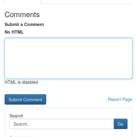
Comments
Submit a Comment
No HTML
HTML is disabled
Report Page
Search
Go