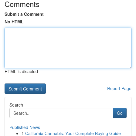
Comments
Submit a Comment
No HTML
HTML is disabled
Report Page
Search
Go
Published News
1
California Cannabis: Your Complete Buying Guide