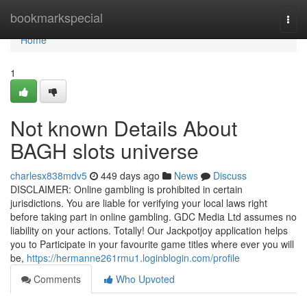
Home
bookmarkspecial
Togg
navi
Home
1
Not known Details About
BAGH slots universe
charlesx838mdv5
449 days ago
News
Discuss
DISCLAIMER: Online gambling is prohibited in certain
jurisdictions. You are liable for verifying your local laws right
before taking part in online gambling. GDC Media Ltd assumes no
liability on your actions. Totally! Our Jackpotjoy application helps
you to Participate in your favourite game titles where ever you will
be,
https://hermanne261rmu1.loginblogin.com/profile
Comments
Who Upvoted