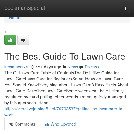
Home
bookmarkspecial
Togg
navi
Home
1
The Best Guide To Lawn Care
kevinmy8630
451 days ago
News
Discuss
The Of Lawn Care Table of ContentsThe Definitive Guide for
Lawn CareLawn Care for BeginnersSome Ideas on Lawn Care
You Should KnowEverything about Lawn Care3 Easy Facts About
Lawn Care DescribedLawn CareSome weeds can be efficiently
regulated by hand pulling; other weeds are not quickly managed
by this approach. Hand
https://israeltvpja.blog5.net/79793537/getting-the-lawn-care-to-
work
Comments
Who Upvoted