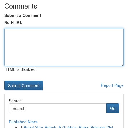
Comments
Submit a Comment
No HTML
HTML is disabled
Report Page
Search
Go
Published News
1
Boost Your Reach: A Guide to Press Release Dist...