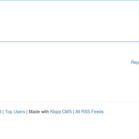
Rep
d
|
Top Users
| Made with
Kliqqi CMS
|
All RSS Feeds