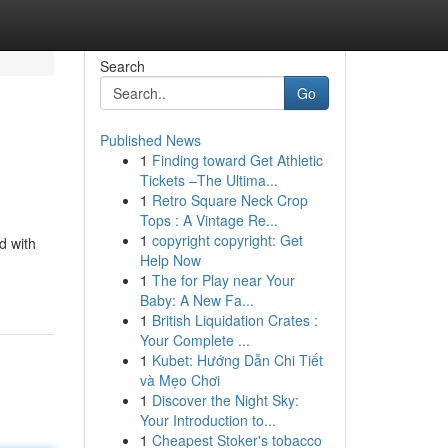
Search
Go
Published News
1
Finding toward Get Athletic
Tickets –The Ultima...
1
Retro Square Neck Crop
Tops : A Vintage Re...
1
copyright copyright: Get
d with
Help Now
1
The for Play near Your
Baby: A New Fa...
1
British Liquidation Crates :
Your Complete ...
1
Kubet: Hướng Dẫn Chi Tiết
và Mẹo Chơi
1
Discover the Night Sky:
Your Introduction to...
1
Cheapest Stoker's tobacco