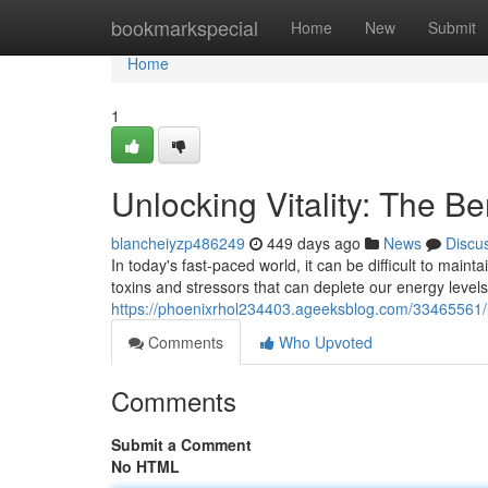
Home
bookmarkspecial
Home
New
Submit
Home
1
Unlocking Vitality: The B
blancheiyzp486249
449 days ago
News
Discu
In today's fast-paced world, it can be difficult to main
toxins and stressors that can deplete our energy levels
https://phoenixrhol234403.ageeksblog.com/33465561/u
Comments
Who Upvoted
Comments
Submit a Comment
No HTML