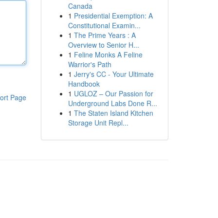
Canada
1
Presidential Exemption: A
Constitutional Examin...
1
The Prime Years : A
Overview to Senior H...
1
Feline Monks A Feline
Warrior's Path
1
Jerry's CC - Your Ultimate
Handbook
1
UGLOZ – Our Passion for
ort Page
Underground Labs Done R...
1
The Staten Island Kitchen
Storage Unit Repl...