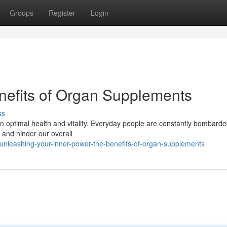
Groups
Register
Login
enefits of Organ Supplements
ss
tain optimal health and vitality. Everyday people are constantly bombarde
 and hinder our overall
nleashing-your-inner-power-the-benefits-of-organ-supplements