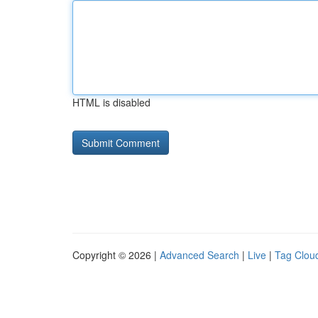
HTML is disabled
Copyright © 2026 |
Advanced Search
|
Live
|
Tag Clou