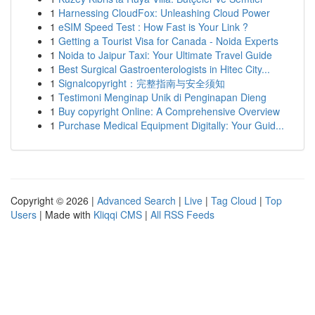
1
Harnessing CloudFox: Unleashing Cloud Power
1
eSIM Speed Test : How Fast is Your Link ?
1
Getting a Tourist Visa for Canada - Noida Experts
1
Noida to Jaipur Taxi: Your Ultimate Travel Guide
1
Best Surgical Gastroenterologists in Hitec City...
1
Signalcopyright：完整指南与安全须知
1
Testimoni Menginap Unik di Penginapan Dieng
1
Buy copyright Online: A Comprehensive Overview
1
Purchase Medical Equipment Digitally: Your Guid...
Copyright © 2026 |
Advanced Search
|
Live
|
Tag Cloud
|
Top
Users
| Made with
Kliqqi CMS
|
All RSS Feeds