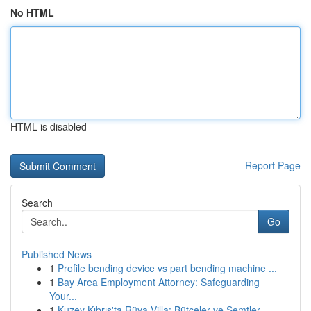
No HTML
HTML is disabled
Report Page
Search
Go
Published News
1
Profile bending device vs part bending machine ...
1
Bay Area Employment Attorney: Safeguarding
Your...
1
Kuzey Kıbrıs'ta Rüya Villa: Bütçeler ve Semtler