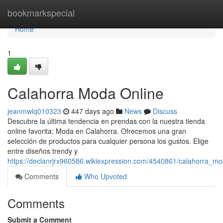
Home
bookmarkspecial
Home
1
Calahorra Moda Online
jeanmwlq010323
447 days ago
News
Discuss
Descubre la última tendencia en prendas con la nuestra tienda
online favorita: Moda en Calahorra. Ofrecemos una gran
selección de productos para cualquier persona los gustos. Elige
entre diseños trendy y
https://declanrjrx960586.wikiexpression.com/4540861/calahorra_m
Comments
Who Upvoted
Comments
Submit a Comment