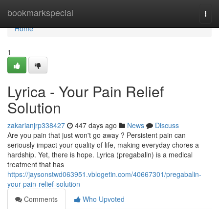
Home
bookmarkspecial
Togg
navi
Home
1
Lyrica - Your Pain Relief
Solution
zakarianjrp338427
447 days ago
News
Discuss
Are you pain that just won't go away ? Persistent pain can
seriously impact your quality of life, making everyday chores a
hardship. Yet, there is hope. Lyrica (pregabalin) is a medical
treatment that has
https://jaysonstwd063951.vblogetin.com/40667301/pregabalin-
your-pain-relief-solution
Comments
Who Upvoted