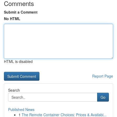
Comments
Submit a Comment
No HTML
HTML is disabled
Report Page
Search
Go
Published News
1
The Remote Container Choices: Prices & Availabi...