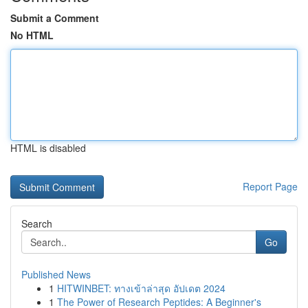
Submit a Comment
No HTML
HTML is disabled
Report Page
Search
Go
Published News
1
HITWINBET: ทางเข้าล่าสุด อัปเดต 2024
1
The Power of Research Peptides: A Beginner's