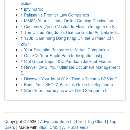
Guide
1
iptv maroc
1
Pakistan's Premier Law Companies
1
MM88: Your Ultimate Online Gaming Destination
1
Customização de Vestuário Eleve a imagem da S...
1
The United Kingdom's Licence Guide: An Detailed...
1
123b: Cẩm nang Đăng nhập Chi tiết & Phiên bản
2024
1
Your Essential Resource to Virtual Companion ...
1
QuickQ: Your Rapid Path to Insightful Insig...
1
Slot Gacor Depo 10K: Panduan Jackpot Mudah
1
Revver DMS: Your Ultimate Document Management
S...
1
Discover Your Ideal 2021 Toyota Tacoma SR5 in F...
1
Boost Your SEO: A Backlink Guide for Beginners
1
Start Your Journey as a Certified Stringer in I...
Copyright © 2026 |
Advanced Search
|
Live
|
Tag Cloud
|
Top
Users
| Made with
Kliqqi CMS
|
All RSS Feeds