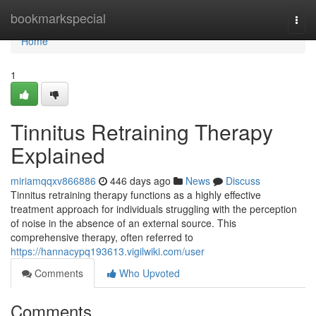
Home
bookmarkspecial
Togg
navi
Home
1
Tinnitus Retraining Therapy
Explained
miriamqqxv866886
446 days ago
News
Discuss
Tinnitus retraining therapy functions as a highly effective
treatment approach for individuals struggling with the perception
of noise in the absence of an external source. This
comprehensive therapy, often referred to
https://hannacypq193613.vigilwiki.com/user
Comments
Who Upvoted
Comments