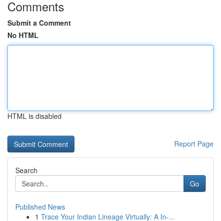
Comments
Submit a Comment
No HTML
HTML is disabled
Report Page
Search
Go
Published News
1
Trace Your Indian Lineage Virtually: A In-...