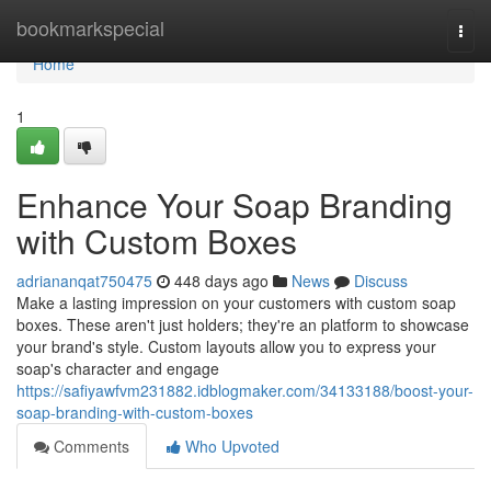
Home
bookmarkspecial
Togg
navi
Home
1
Enhance Your Soap Branding
with Custom Boxes
adriananqat750475
448 days ago
News
Discuss
Make a lasting impression on your customers with custom soap
boxes. These aren't just holders; they're an platform to showcase
your brand's style. Custom layouts allow you to express your
soap's character and engage
https://safiyawfvm231882.idblogmaker.com/34133188/boost-your-
soap-branding-with-custom-boxes
Comments
Who Upvoted