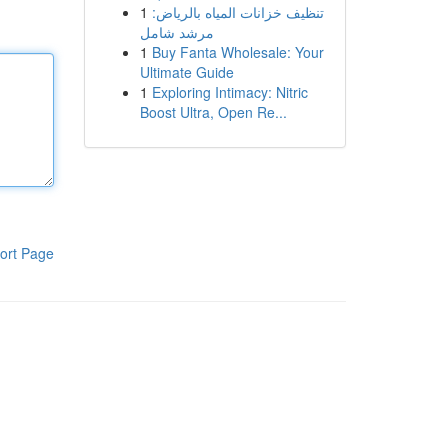
1
تنظيف خزانات المياه بالرياض:
مرشد شامل
1
Buy Fanta Wholesale: Your
Ultimate Guide
1
Exploring Intimacy: Nitric
Boost Ultra, Open Re...
ort Page