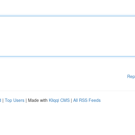
Rep
d
|
Top Users
| Made with
Kliqqi CMS
|
All RSS Feeds