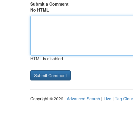
Submit a Comment
No HTML
HTML is disabled
Copyright © 2026 |
Advanced Search
|
Live
|
Tag Clou