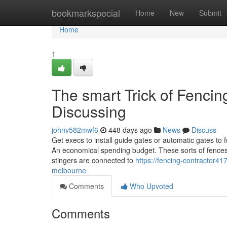
Home
bookmarkspecial
Home
New
Submit
Home
1
The smart Trick of Fencin
Discussing
johnv582mwf6
448 days ago
News
Discuss
Get execs to install guide gates or automatic gates to fu
An economical spending budget. These sorts of fences 
stingers are connected to
https://fencing-contractor4
melbourne
Comments
Who Upvoted
Comments