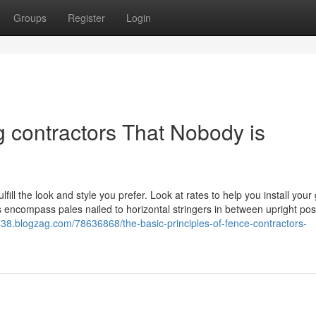
Groups
Register
Login
g contractors That Nobody is
lfill the look and style you prefer. Look at rates to help you install your
encompass pales nailed to horizontal stringers in between upright pos
1738.blogzag.com/78636868/the-basic-principles-of-fence-contractors-