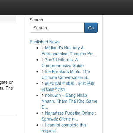
Search
Go
Published News
1
Midland’s Refinery &
Petrochemical Complex Po...
1
7on7 Uniforms: A
Comprehensive Guide
1
Ice Breakers Mints: The
Ultimate Conversation S...
 gate on
1
靓号地址生成器：轻松获取
ts. The
波场靓号地址
1
nohuwin – Đăng Nhập
Nhanh, Khám Phá Kho Game
Đ...
1
Najtańsze Pudełka Online :
Sprawdź Ofertę n...
1
I cannot complete this
request .