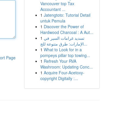
Vancouver top Tax
Accountant ...
1
Jatengtoto: Tutorial Detail
untuk Pemula
1
Discover the Power of
Hardwood Charcoal : A Aut...
1
تسديد غرامات السير في
الإمارات: طرق متنوعة للج...
1
What to Look for in a
pompeys pillar top towing...
ort Page
1
Refresh Your RVA
Washroom: Updating Conc...
1
Acquire Four-Acetoxy-
copyright Digitally :...