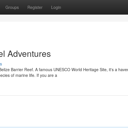
Groups
Register
Login
el Adventures
s
 Belize Barrier Reef. A famous UNESCO World Heritage Site, it's a have
cies of marine life. If you are a