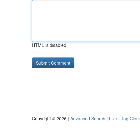
HTML is disabled
Copyright © 2026 |
Advanced Search
|
Live
|
Tag Clou