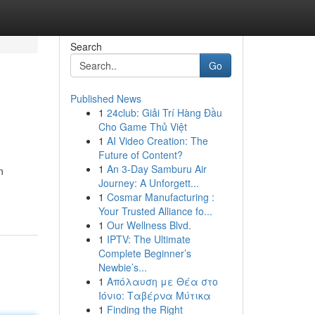
Search
Go
Published News
1
24club: Giải Trí Hàng Đầu
Cho Game Thủ Việt
1
AI Video Creation: The
Future of Content?
1
An 3-Day Samburu Air
n
Journey: A Unforgett...
1
Cosmar Manufacturing :
Your Trusted Alliance fo...
1
Our Wellness Blvd.
1
IPTV: The Ultimate
Complete Beginner’s
Newbie’s...
1
Απόλαυση με Θέα στο
Ιόνιο: Ταβέρνα Μύτικα
1
Finding the Right