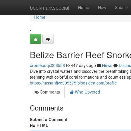
Home
bookmarkspecial
Home
New
Submit
Home
1
Belize Barrier Reef Snork
bronteuqqx006556
447 days ago
News
Discus
Dive into crystal waters and discover the breathtaking
teeming with colorful coral formations and countless spe
https://hassanfivo995575.blogsidea.com/profile
Comments
Who Upvoted
Comments
Submit a Comment
No HTML