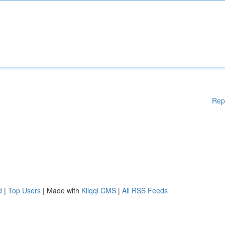
Rep
d
|
Top Users
| Made with
Kliqqi CMS
|
All RSS Feeds