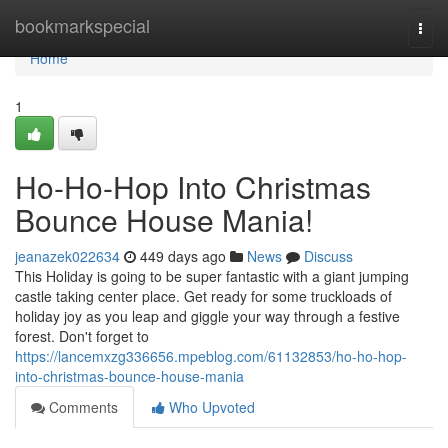
Home
bookmarkspecial
Togg
navi
Home
1
Ho-Ho-Hop Into Christmas
Bounce House Mania!
jeanazek022634
449 days ago
News
Discuss
This Holiday is going to be super fantastic with a giant jumping
castle taking center place. Get ready for some truckloads of
holiday joy as you leap and giggle your way through a festive
forest. Don't forget to
https://lancemxzg336656.mpeblog.com/61132853/ho-ho-hop-
into-christmas-bounce-house-mania
Comments
Who Upvoted