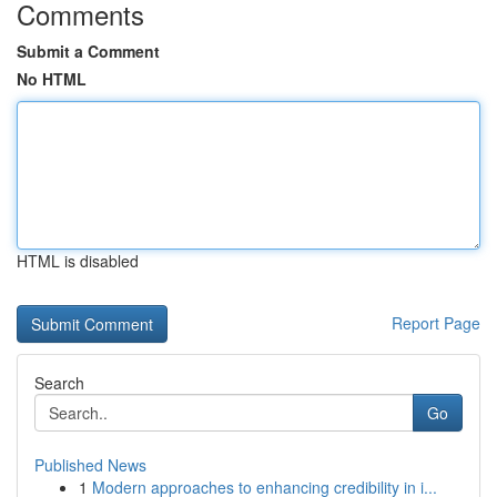
Comments
Submit a Comment
No HTML
HTML is disabled
Report Page
Search
Go
Published News
1
Modern approaches to enhancing credibility in i...