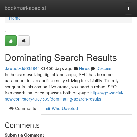
Home
bookmarkspecial
Togg
navi
Home
1
Dominating Search Results
dawudizdd038941
450 days ago
News
Discuss
In the ever-evolving digital landscape, SEO has become
paramount for any online entity striving for visibility. To truly
conquer in this competitive arena, you need a robust SEO
framework that encompasses both on-page
https://get-social-
now.com/story4937539/dominating-search-results
Comments
Who Upvoted
Comments
Submit a Comment