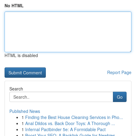
No HTML
HTML is disabled
Report Page
Search
Go
Published News
1
Finding the Best House Cleaning Services in Pho...
1
Anal Dildos vs. Back Door Toys: A Thorough ...
1
Infernal Pactbinder 5e: A Formidable Pact
1
Boost Your SEO: A Backlink Guide for Newbies