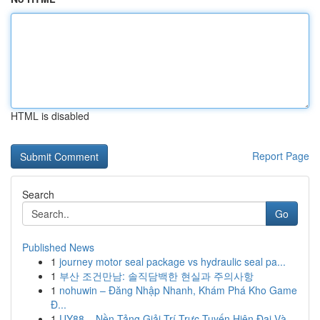
HTML is disabled
Report Page
Search
Go
Published News
1
journey motor seal package vs hydraulic seal pa...
1
부산 조건만남: 솔직담백한 현실과 주의사항
1
nohuwin – Đăng Nhập Nhanh, Khám Phá Kho Game
Đ...
1
UY88 – Nền Tảng Giải Trí Trực Tuyến Hiện Đại Và...