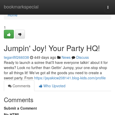
Home
bookmarkspecial
Togg
navi
Home
1
Jumpin' Joy! Your Party HQ!
teganlfif266038
449 days ago
News
Discuss
Ready to launch a soiree that’ll have everyone talkin' about it for
weeks? Look no further than Gettin' Jumpy, your one-stop shop
for all things lit! We’ve got all the goods you need to create a
sweet party. From
https://jayakicw208141.blog-kids.com/profile
Comments
Who Upvoted
Comments
Submit a Comment
No HTML