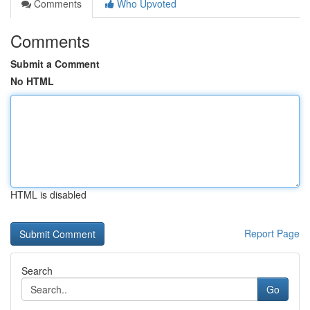
Comments
Who Upvoted
Comments
Submit a Comment
No HTML
HTML is disabled
Report Page
Search
Go