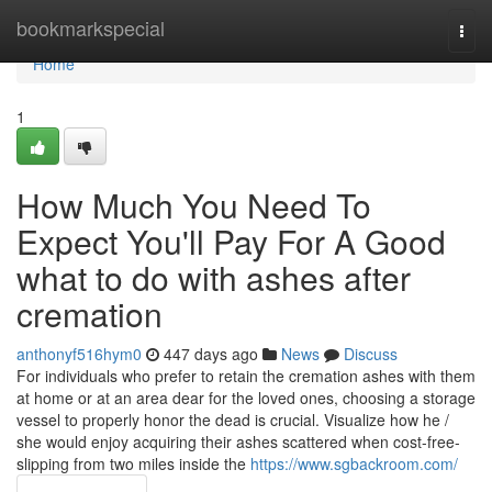
Home
bookmarkspecial
Togg
navi
Home
1
How Much You Need To
Expect You'll Pay For A Good
what to do with ashes after
cremation
anthonyf516hym0
447 days ago
News
Discuss
For individuals who prefer to retain the cremation ashes with them
at home or at an area dear for the loved ones, choosing a storage
vessel to properly honor the dead is crucial. Visualize how he /
she would enjoy acquiring their ashes scattered when cost-free-
slipping from two miles inside the
https://www.sgbackroom.com/