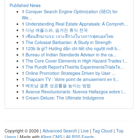
Published News
1
Conquer Search Engine Optimization (SEO) for
We...
1
Understanding Real Estate Appraisals: A Compreh...
1
다낭 애플스파, 숨겨진 휴식 천국
1
เซียนลีกมาแรง: เจาะลึกวงในวงการฟุตบอลไทย
1
The Colossal Barbarian: A Study in Strength
1
123b là gì? Hướng dẫn chi tiết cho người mới b...
1
Bureau of Indian Standards Advisor in the ca...
1
The Core Cover Elements in High Hazard Trades I...
1
The Pundit Report'sTheirIts ExperimentsTrialsTe...
1
Online Promotion Strategies Driven by User ...
1
Thapcam TV : Votre point de amusement en li...
1
베트남 결혼 성공률을 높이는 방법
1
Avance Revolucionario: Nuevos Hallazgos sobre l...
1
Cream-Deluxe: The Ultimate Indulgence
Copyright © 2026 |
Advanced Search
|
Live
|
Tag Cloud
|
Top
Users
| Made with
Kliqqi CMS
|
All RSS Feeds