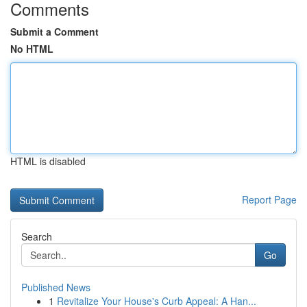
Comments
Submit a Comment
No HTML
HTML is disabled
Report Page
Search
Go
Published News
1
Revitalize Your House's Curb Appeal: A Han...