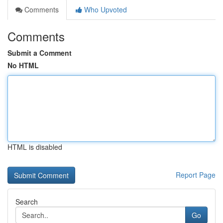
Comments
Who Upvoted
Comments
Submit a Comment
No HTML
HTML is disabled
Report Page
Search
Go