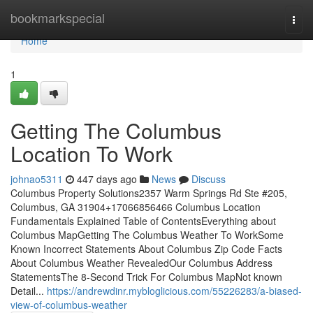
Home
bookmarkspecial
Togg
navi
Home
1
Getting The Columbus
Location To Work
johnao5311
447 days ago
News
Discuss
Columbus Property Solutions2357 Warm Springs Rd Ste #205,
Columbus, GA 31904+17066856466 Columbus Location
Fundamentals Explained Table of ContentsEverything about
Columbus MapGetting The Columbus Weather To WorkSome
Known Incorrect Statements About Columbus Zip Code Facts
About Columbus Weather RevealedOur Columbus Address
StatementsThe 8-Second Trick For Columbus MapNot known
Detail...
https://andrewdinr.mybloglicious.com/55226283/a-biased-
view-of-columbus-weather