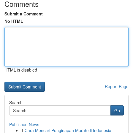
Comments
Submit a Comment
No HTML
HTML is disabled
Report Page
Search
Go
Published News
1
Cara Mencari Penginapan Murah di Indonesia