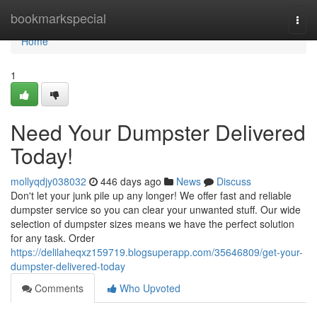
Home
bookmarkspecial
Togg
navi
Home
1
Need Your Dumpster Delivered
Today!
mollyqdjy038032
446 days ago
News
Discuss
Don't let your junk pile up any longer! We offer fast and reliable
dumpster service so you can clear your unwanted stuff. Our wide
selection of dumpster sizes means we have the perfect solution
for any task. Order
https://delilaheqxz159719.blogsuperapp.com/35646809/get-your-
dumpster-delivered-today
Comments
Who Upvoted