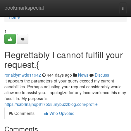
Home
bookmarkspecial
Togg
navi
Home
1
Regrettably I cannot fulfill your
request.{
ronaldymwd811942
444 days ago
News
Discuss
It appears the parameters of your query exceed my current
capabilities. Perhaps adjusting your request considerably would
allow me to assist you. I apologize for any inconvenience this may
result in. My purpose is
https://sabrinajnqp617558.mybuzzblog.com/profile
Comments
Who Upvoted
Comments