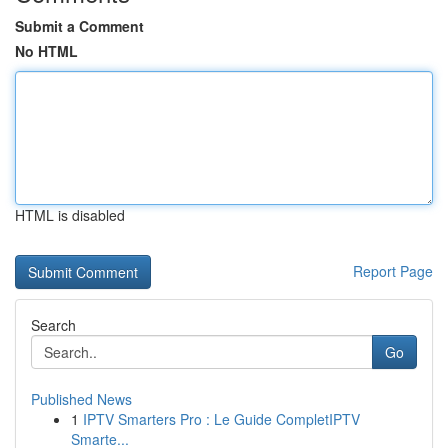
Submit a Comment
No HTML
HTML is disabled
Report Page
Search
Go
Published News
1
IPTV Smarters Pro : Le Guide CompletIPTV
Smarte...